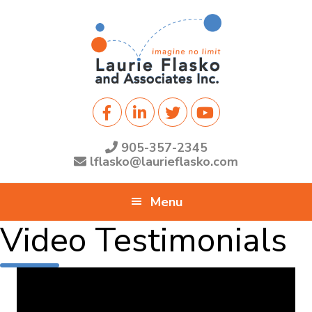
Skip
Skip
Skip
to
to
to
primary
main
footer
navigation
content
905-357-2345
lflasko@laurieflasko.com
Menu
Video Testimonials