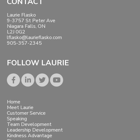
Footer
CONTACT
Laurie Flasko
9-3757 St Peter Ave
Niagara Falls, ON
L2J 0G2
lflasko@laurieflasko.com
905-357-2345
FOLLOW LAURIE
Home
Meet Laurie
Customer Service
Speaking
Team Development
Leadership Development
Kindness Advantage